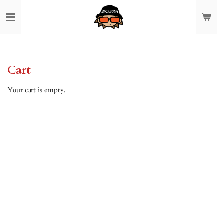
Skip
to
main
content
Cart
Your cart is empty.